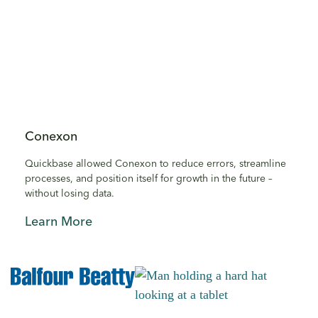
Conexon
Quickbase allowed Conexon to reduce errors, streamline
processes, and position itself for growth in the future –
without losing data.
Learn More