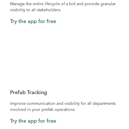
Manage the entire lifecycle of a bid and provide granular
visibility to all stakeholders.
Try the app for free
Prefab Tracking
Improve communication and visibility for all departments
involved in your prefab operations.
Try the app for free