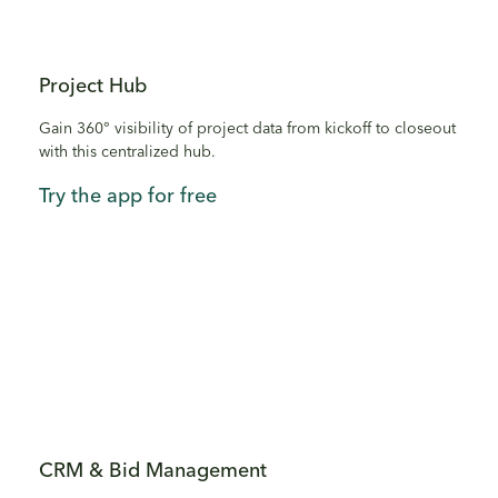
Project Hub
Gain 360° visibility of project data from kickoff to closeout
with this centralized hub.
Try the app for free
CRM & Bid Management