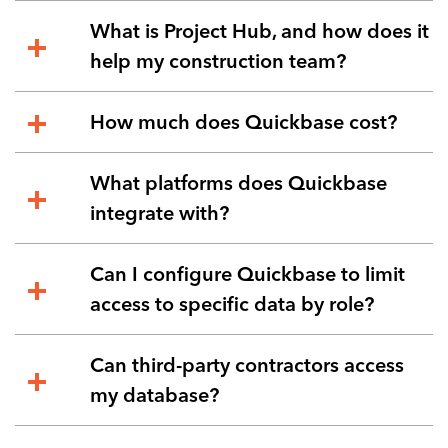
What is Project Hub, and how does it
help my construction team?
How much does Quickbase cost?
What platforms does Quickbase
integrate with?
Can I configure Quickbase to limit
access to specific data by role?
Can third-party contractors access
my database?