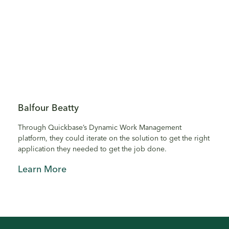
Balfour Beatty
Through Quickbase’s Dynamic Work Management
platform, they could iterate on the solution to get the right
application they needed to get the job done.
Learn More