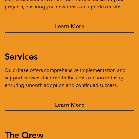
projects, ensuring you never miss an update on-site.
Learn More
Services
Quickbase offers comprehensive implementation and
support services tailored to the construction industry,
ensuring smooth adoption and continued success.
Learn More
The Qrew