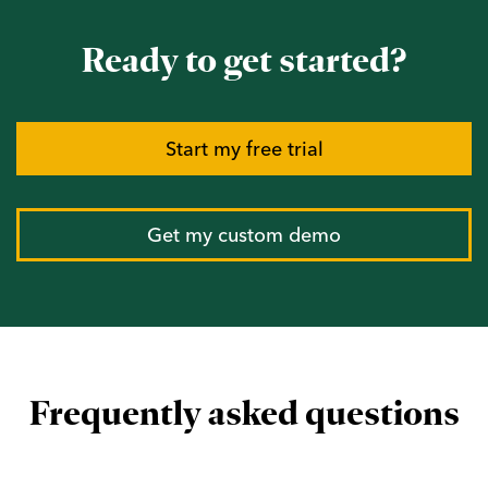
Ready to get started?
Start my free trial
Get my custom demo
Frequently asked questions