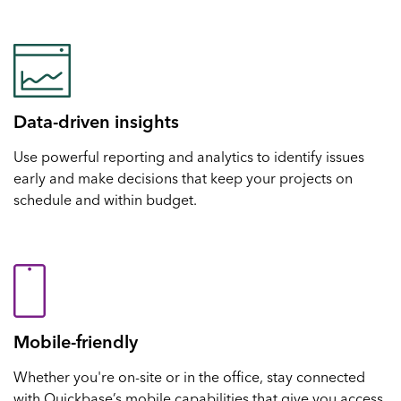
Data-driven insights
Use powerful reporting and analytics to identify issues
early and make decisions that keep your projects on
schedule and within budget.
Mobile-friendly
Whether you're on-site or in the office, stay connected
with Quickbase’s mobile capabilities that give you access