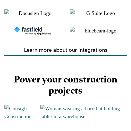
Learn more about our integrations
Power your construction
projects