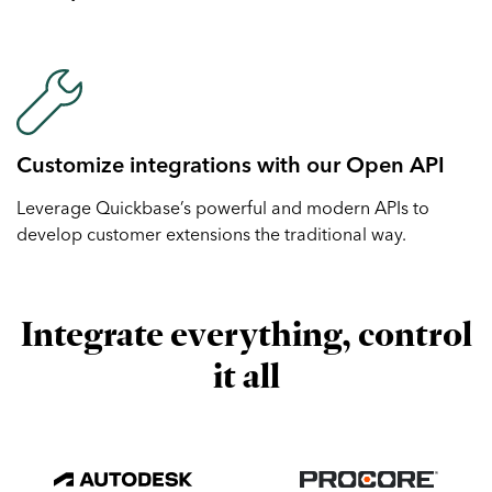
Customize integrations with our Open API
Leverage Quickbase’s powerful and modern APIs to
develop customer extensions the traditional way.
Integrate everything, control
it all