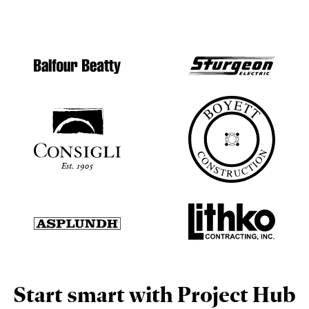
Start smart with Project Hub