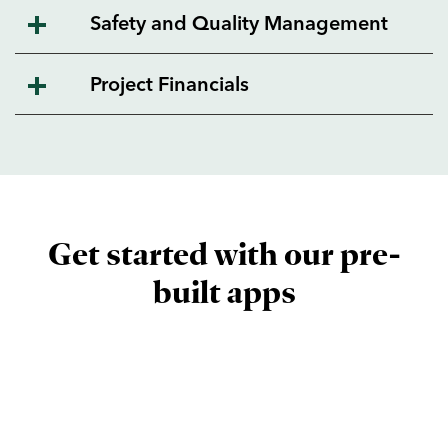
Safety and Quality Management
Project Financials
Get started with our pre-
built apps