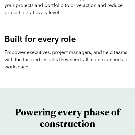
your projects and portfolio to drive action and reduce
project risk at every level.
Built for every role
Empower executives, project managers, and field teams
with the tailored insights they need, all in one connected
workspace.
Powering every phase of
construction