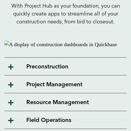
With Project Hub as your foundation, you can
quickly create apps to streamline all of your
construction needs, from bid to closeout.
Preconstruction
Project Management
Resource Management
Field Operations