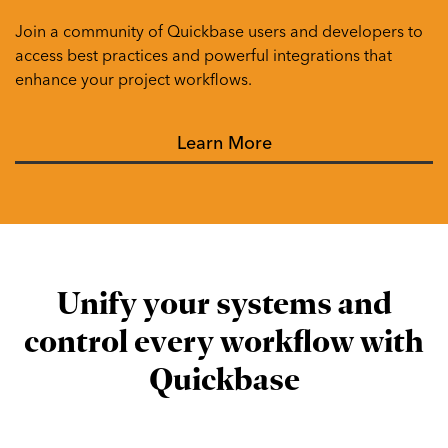
Join a community of Quickbase users and developers to
access best practices and powerful integrations that
enhance your project workflows.
Learn More
Unify your systems and
control every workflow with
Quickbase