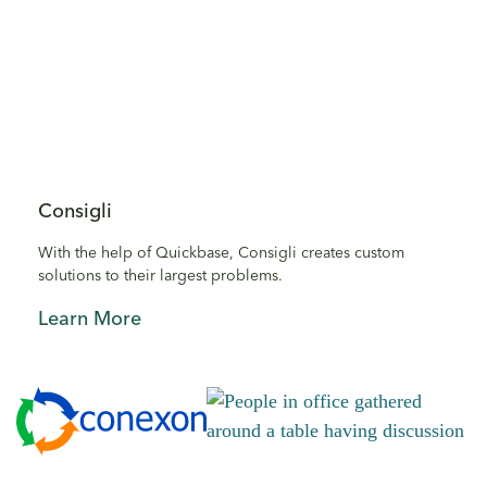
Consigli
With the help of Quickbase, Consigli creates custom
solutions to their largest problems.
Learn More