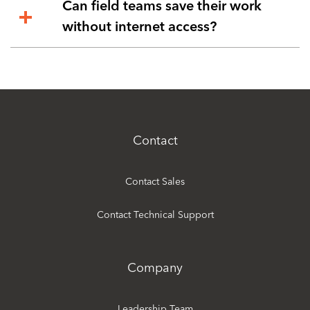
Can field teams save their work
without internet access?
Contact
Contact Sales
Contact Technical Support
Company
Leadership Team