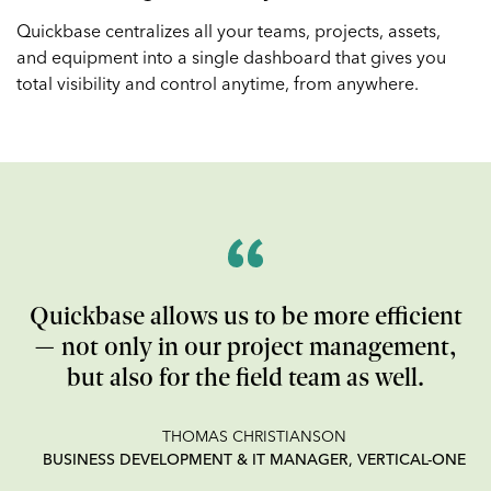
Quickbase centralizes all your teams, projects, assets,
and equipment into a single dashboard that gives you
total visibility and control anytime, from anywhere.
Quickbase allows us to be more efficient
— not only in our project management,
but also for the field team as well.
THOMAS CHRISTIANSON
BUSINESS DEVELOPMENT & IT MANAGER, VERTICAL-ONE