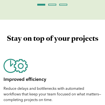
Stay on top of your projects
Improved efficiency
Reduce delays and bottlenecks with automated
workflows that keep your team focused on what matters—
completing projects on time.