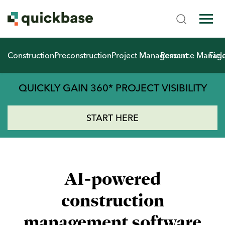
Construction
Preconstruction
Project Management
Resource Manag
Fiel
QUICKLY GAIN 360* PROJECT VISIBILITY
START HERE
AI-powered
construction
management software