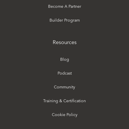
Become A Partner
Builder Program
Resources
Blog
Podcast
Community
Training & Certification
Cookie Policy