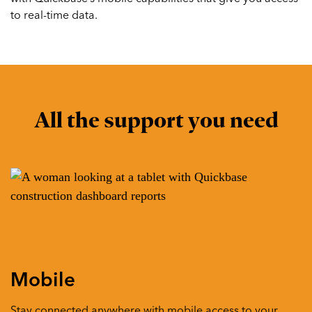
to real-time data.
All the support you need
Mobile
Stay connected anywhere with mobile access to your