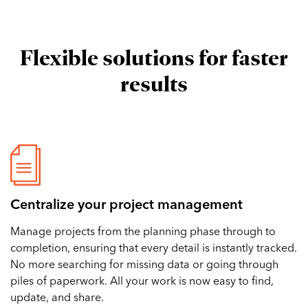
Flexible solutions for faster
results
Centralize your project management
Manage projects from the planning phase through to
completion, ensuring that every detail is instantly tracked.
No more searching for missing data or going through
piles of paperwork. All your work is now easy to find,
update, and share.