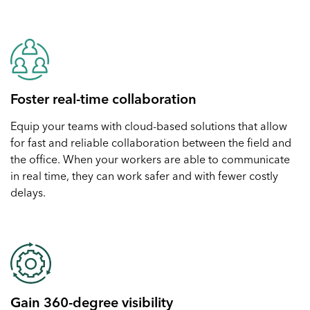
Foster real-time collaboration
Equip your teams with cloud-based solutions that allow
for fast and reliable collaboration between the field and
the office. When your workers are able to communicate
in real time, they can work safer and with fewer costly
delays.
Gain 360-degree visibility