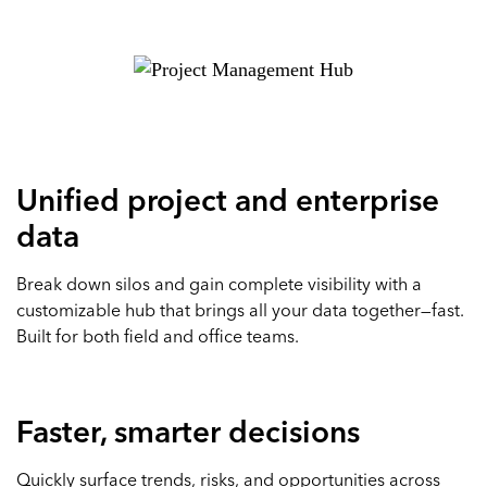
Unified project and enterprise
data
Break down silos and gain complete visibility with a
customizable hub that brings all your data together—fast.
Built for both field and office teams.
Faster, smarter decisions
Quickly surface trends, risks, and opportunities across