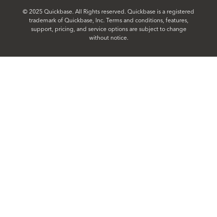
© 2025 Quickbase. All Rights reserved. Quickbase is a registered
trademark of Quickbase, Inc. Terms and conditions, features,
support, pricing, and service options are subject to change
without notice.