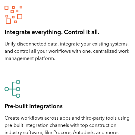
Integrate everything. Control it all.
Unify disconnected data, integrate your existing systems,
and control all your workflows with one, centralized work
management platform.
Pre-built integrations
Create workflows across apps and third-party tools using
pre-built integration channels with top construction
industry software, like Procore, Autodesk, and more.