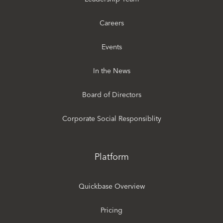
Careers
Events
In the News
Board of Directors
Corporate Social Responsiblity
Platform
Quickbase Overview
Pricing