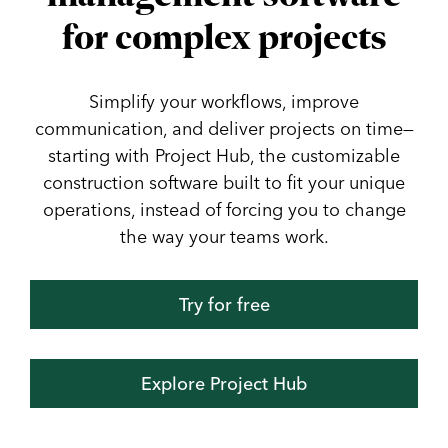
for complex projects
Simplify your workflows, improve
communication, and deliver projects on time—
starting with Project Hub, the customizable
construction software built to fit your unique
operations, instead of forcing you to change
the way your teams work.
Try for free
Explore Project Hub