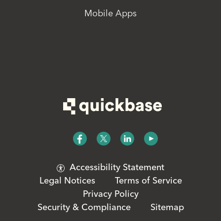
Mobile Apps
Accessibility Statement
Legal Notices
Terms of Service
Privacy Policy
Security & Compliance
Sitemap